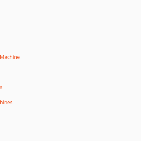
 Machine
es
hines