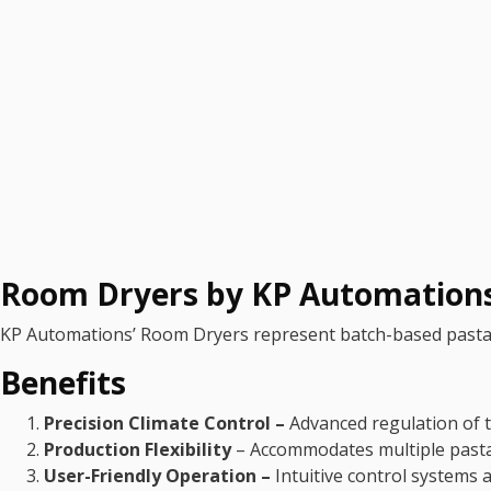
Room Dryers by KP Automation
KP Automations’ Room Dryers represent batch-based pasta dr
Benefits
Precision Climate Control –
Advanced regulation of t
Production Flexibility
– Accommodates multiple pasta 
User-Friendly Operation –
Intuitive control systems