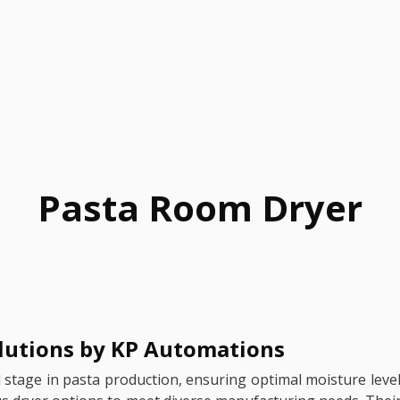
Pasta Room Dryer
olutions by KP Automations
nal stage in pasta production, ensuring optimal moisture leve