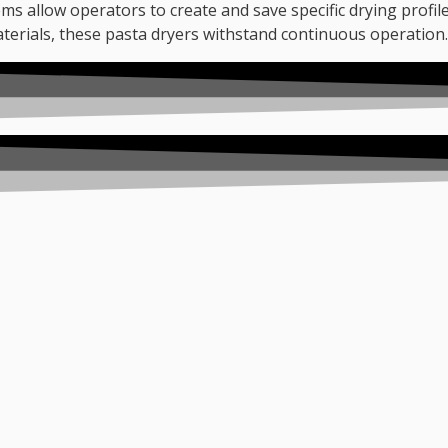
ems allow operators to create and save specific drying profil
aterials, these pasta dryers withstand continuous operation.