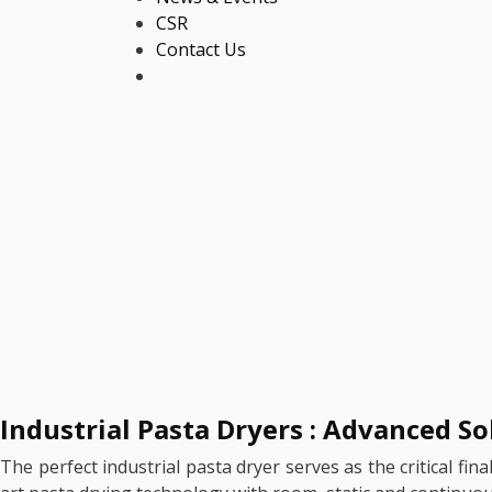
CSR
Contact Us
Industrial Pasta Dryers : Advanced S
The perfect industrial pasta dryer serves as the critical fi