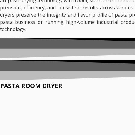
art pasta drying technology with room, static and continuo
precision, efficiency, and consistent results across variou
dryers preserve the integrity and flavor profile of pasta 
pasta business or running high-volume industrial produ
technology.
PASTA ROOM DRYER