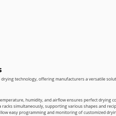
s
ying technology, offering manufacturers a versatile soluti
emperature, humidity, and airflow ensures perfect drying co
racks simultaneously, supporting various shapes and recip
 allow easy programming and monitoring of customized dryin