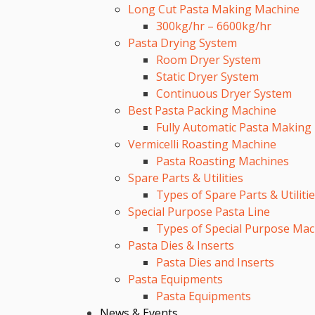
Long Cut Pasta Making Machine
300kg/hr – 6600kg/hr
Pasta Drying System
Room Dryer System
Static Dryer System
Continuous Dryer System
Best Pasta Packing Machine
Fully Automatic Pasta Making
Vermicelli Roasting Machine
Pasta Roasting Machines
Spare Parts & Utilities
Types of Spare Parts & Utiliti
Special Purpose Pasta Line
Types of Special Purpose Mac
Pasta Dies & Inserts
Pasta Dies and Inserts
Pasta Equipments
Pasta Equipments
News & Events