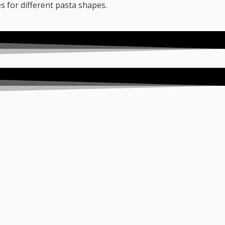
es for different pasta shapes.