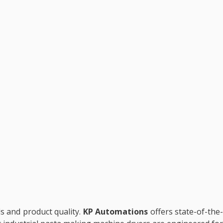
ls and product quality.
KP Automations
offers state-of-the-