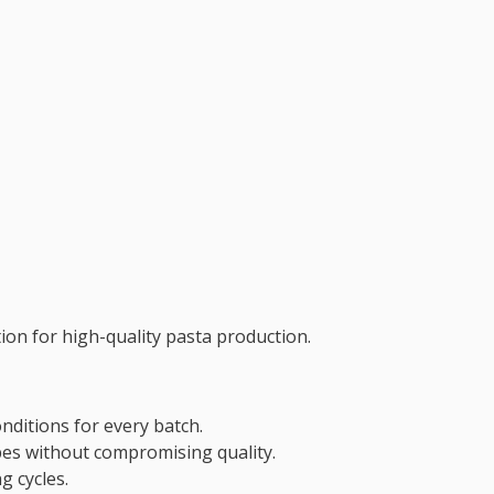
on for high-quality pasta production.
nditions for every batch.
es without compromising quality.
g cycles.