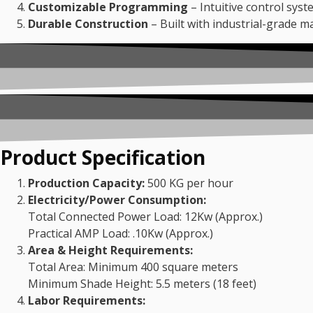
Customizable Programming
– Intuitive control syst
Durable Construction
– Built with industrial-grade m
Product Specification
Production Capacity:
500 KG per hour
Electricity/Power Consumption:
Total Connected Power Load: 12Kw (Approx.)
Practical AMP Load: .10Kw (Approx.)
Area & Height Requirements:
Total Area: Minimum 400 square meters
Minimum Shade Height: 5.5 meters (18 feet)
Labor Requirements: