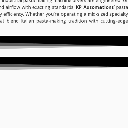
r industrial pasta making machine dryers are engineered for
and airflow with exacting standards,
KP Automations’
pasta
 efficiency. Whether you’re operating a mid-sized specialty
at blend Italian pasta-making tradition with cutting-edg