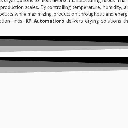
us dryer options to meet diverse manufacturing needs. Thei
s production scales. By controlling temperature, humidity, 
products while maximizing production throughput and energy
ction lines,
KP Automations
delivers drying solutions th