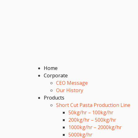
Home
Corporate
CEO Message
Our History
Products
Short Cut Pasta Production Line
50kg/hr – 100kg/hr
200kg/hr – 500kg/hr
1000kg/hr – 2000kg/hr
5000kg/hr