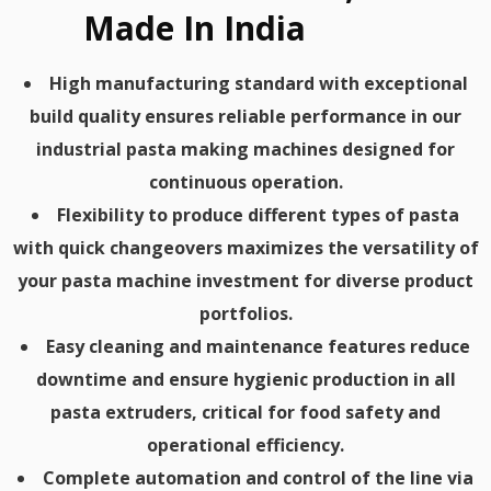
Made In India
High manufacturing standard with exceptional
build quality ensures reliable performance in our
industrial pasta making machines designed for
continuous operation.
Flexibility to produce different types of pasta
with quick changeovers maximizes the versatility of
your pasta machine investment for diverse product
portfolios.
Easy cleaning and maintenance features reduce
downtime and ensure hygienic production in all
pasta extruders, critical for food safety and
operational efficiency.
Complete automation and control of the line via