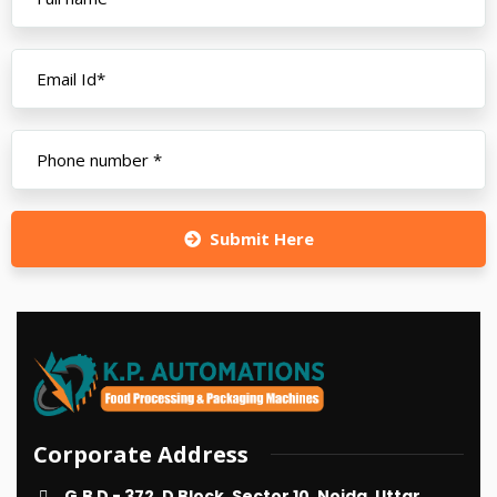
Submit Here
Corporate Address
G.B D - 372, D Block, Sector 10, Noida, Uttar