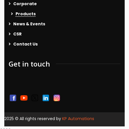
Corporate
Products
News & Events
CSR
Contact Us
Get in touch
2025
© All rights reserved by
KP Automations