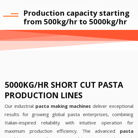
Production capacity starting
from 500kg/hr to 5000kg/hr
5000KG/HR SHORT CUT PASTA
PRODUCTION LINES
Our industrial
pasta making machines
deliver exceptional
results for growing global pasta enterprises, combining
Italian-inspired reliability with intuitive operation for
maximum production efficiency.
The advanced
pasta