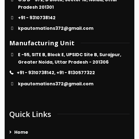
Pradesh 201301
+91 - 9310738142
kpautomations372@gmail.com
Manufacturing Unit
E -55, SITE B, Block E, UPSIDC Site B, Surajpur,
Greater Noida, Uttar Pradesh - 201306
+91 - 9310738142, +91 - 8130577322
kpautomations372@gmail.com
Quick Links
Home