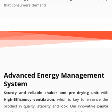
that consumers demand.
Advanced Energy Management
System
Sturdy and reliable shaker and pre-drying unit
with
High-Efficiency ventilation
, which is key to enhance the
product in quality, stability and look. Our innovative
pasta