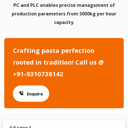
PC and PLC enables precise management of
production parameters from 5000kg per hour
capacity
.
Crafting pasta perfection
rooted in tradition! Call us @
+91-9310738142
Enquire