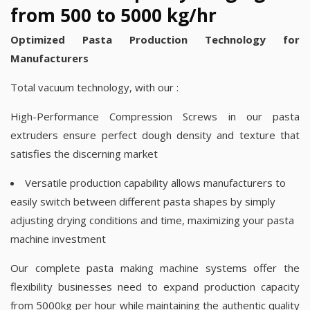
from 500 to 5000 kg/hr
Optimized Pasta Production Technology for
Manufacturers
Total vacuum technology, with our :
High-Performance Compression Screws in our pasta
extruders ensure perfect dough density and texture that
satisfies the discerning market
Versatile production capability allows manufacturers to
easily switch between different pasta shapes by simply
adjusting drying conditions and time, maximizing your pasta
machine investment
Our complete pasta making machine systems offer the
flexibility businesses need to expand production capacity
from 5000kg per hour while maintaining the authentic quality