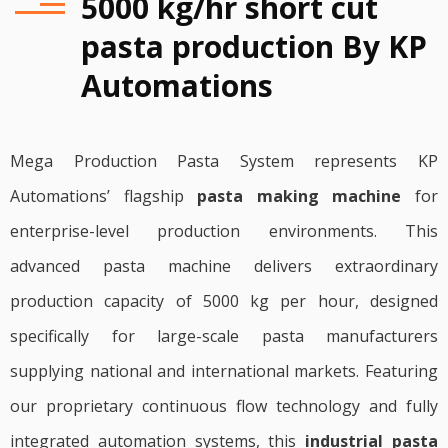
5000 kg/hr short cut
pasta production By KP
Automations
Mega Production Pasta System represents KP
Automations’ flagship
pasta making machine
for
enterprise-level production environments. This
advanced pasta machine delivers extraordinary
production capacity of 5000 kg per hour, designed
specifically for large-scale pasta manufacturers
supplying national and international markets. Featuring
our proprietary continuous flow technology and fully
integrated automation systems, this
industrial pasta