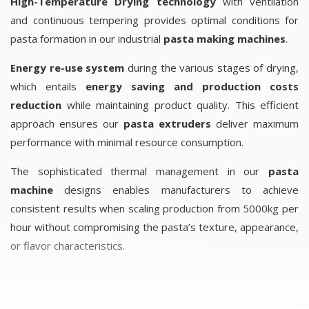
High-Temperature Drying technology
with ventilation
and continuous tempering provides optimal conditions for
pasta formation in our industrial
pasta making machines
.
Energy re-use system
during the various stages of drying,
which entails
energy saving and production costs
reduction
while maintaining product quality. This efficient
approach ensures our
pasta extruders
deliver maximum
performance with minimal resource consumption.
The sophisticated thermal management in our
pasta
machine
designs enables manufacturers to achieve
consistent results when scaling production from 5000kg per
hour without compromising the pasta’s texture, appearance,
or flavor characteristics.