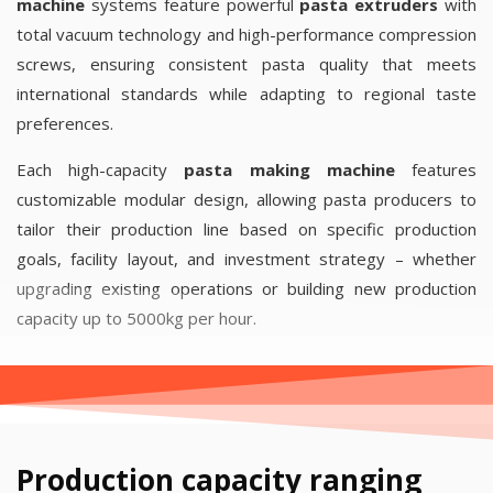
machine
systems feature powerful
pasta extruders
with
total vacuum technology and high-performance compression
screws, ensuring consistent pasta quality that meets
international standards while adapting to regional taste
preferences.
Each high-capacity
pasta making machine
features
customizable modular design, allowing pasta producers to
tailor their production line based on specific production
goals, facility layout, and investment strategy – whether
upgrading existing operations or building new production
capacity up to 5000kg per hour.
Production capacity ranging