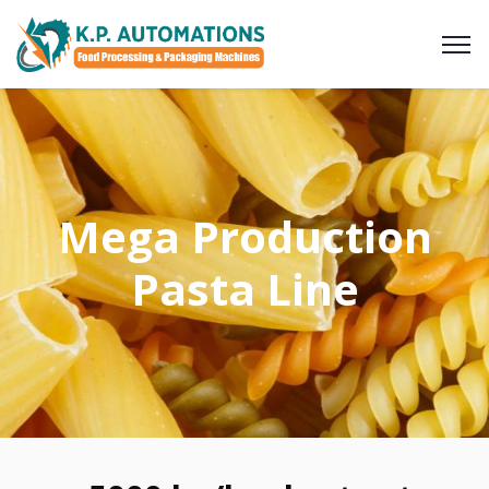
Mega Production
Pasta Line