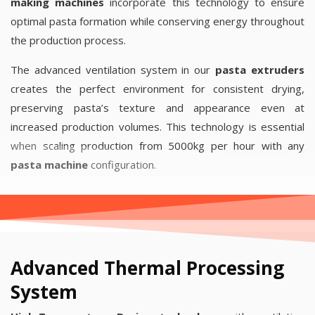
making machines
incorporate this technology to ensure
optimal pasta formation while conserving energy throughout
the production process.
The advanced ventilation system in our
pasta extruders
creates the perfect environment for consistent drying,
preserving pasta’s texture and appearance even at
increased production volumes. This technology is essential
when scaling production from 5000kg per hour with any
pasta machine
configuration.
Advanced Thermal Processing
System