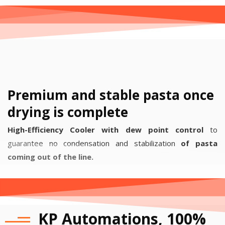
Premium and stable pasta once
drying is complete
High-Efficiency Cooler with dew point control
to
guarantee no condensation and stabilization
of pasta
coming out of the line.
KP Automations, 100%