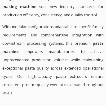
making machine
sets new industry standards for
production efficiency, consistency, and quality control.
With modular configurations adaptable to specific facility
requirements and comprehensive integration with
downstream processing systems, this premium
pasta
machine
empowers manufacturers to achieve
unprecedented production volumes while maintaining
exceptional pasta quality across extended operational
cycles. Our high-capacity pasta extruders ensure
consistent product quality even at maximum throughput
levels.