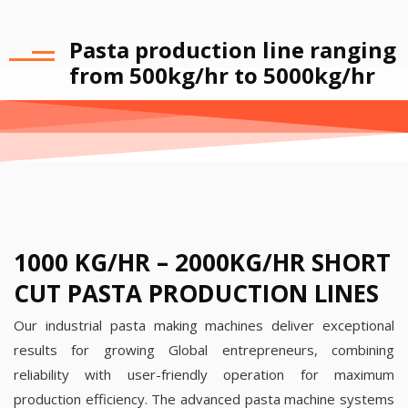
Pasta production line ranging
from 500kg/hr to 5000kg/hr
1000 KG/HR – 2000KG/HR SHORT
CUT PASTA PRODUCTION LINES
Our industrial pasta making machines deliver exceptional
results for growing Global entrepreneurs, combining
reliability with user-friendly operation for maximum
production efficiency.
The advanced pasta machine systems