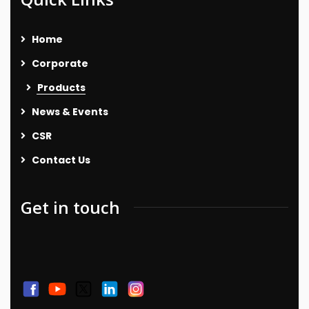
Home
Corporate
Products
News & Events
CSR
Contact Us
Get in touch