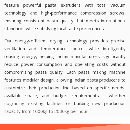
feature powerful pasta extruders with total vacuum
technology and high-performance compression screws,
ensuring consistent pasta quality that meets international
standards while satisfying local taste preferences.
Our energy-efficient drying technology provides precise
ventilation and temperature control while intelligently
reusing energy, helping Indian manufacturers significantly
reduce power consumption and operating costs without
compromising pasta quality.
Each pasta making machine
features modular design, allowing Indian pasta producers to
customize their production line based on specific needs,
available space, and budget requirements – whether
upgrading existing facilities or building new production
capacity from 1000kg to 2000kg per hour.