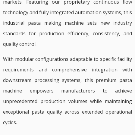
markets. Featuring our proprietary continuous flow
technology and fully integrated automation systems, this
industrial pasta making machine sets new industry
standards for production efficiency, consistency, and
quality control.
With modular configurations adaptable to specific facility
requirements and comprehensive integration with
downstream processing systems, this premium pasta
machine empowers manufacturers to achieve
unprecedented production volumes while maintaining
exceptional pasta quality across extended operational
cycles.