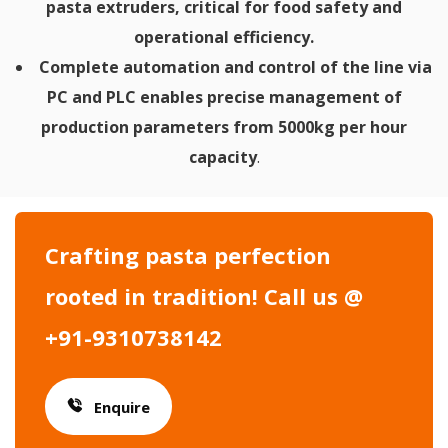
pasta extruders, critical for food safety and
operational efficiency.
Complete automation and control of the line via
PC and PLC enables precise management of
production parameters from 5000kg per hour
capacity
.
Crafting pasta perfection
rooted in tradition! Call us @
+91-9310738142
Enquire