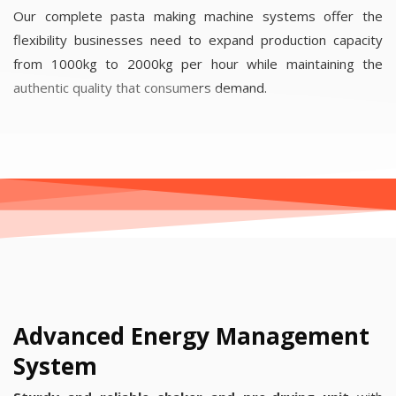
Our complete pasta making machine systems offer the
flexibility businesses need to expand production capacity
from 1000kg to 2000kg per hour while maintaining the
authentic quality that consumers demand.
Advanced Energy Management
System