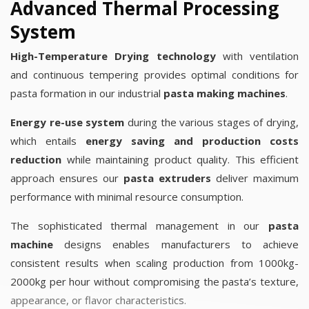
Advanced Thermal Processing
System
High-Temperature Drying technology
with ventilation
and continuous tempering provides optimal conditions for
pasta formation in our industrial
pasta making machines
.
Energy re-use system
during the various stages of drying,
which entails
energy saving and production costs
reduction
while maintaining product quality. This efficient
approach ensures our
pasta extruders
deliver maximum
performance with minimal resource consumption.
The sophisticated thermal management in our
pasta
machine
designs enables manufacturers to achieve
consistent results when scaling production from 1000kg-
2000kg per hour without compromising the pasta’s texture,
appearance, or flavor characteristics.