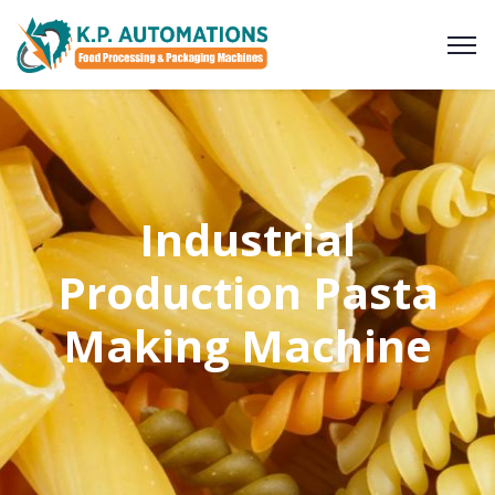
Industrial
Production Pasta
Making Machine