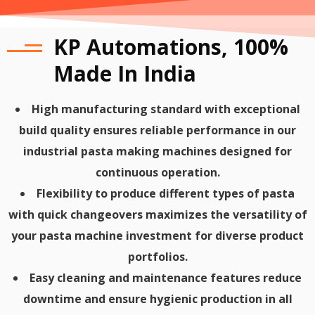
KP Automations, 100%
Made In India
High manufacturing standard with exceptional
build quality ensures reliable performance in our
industrial pasta making machines designed for
continuous operation.
Flexibility to produce different types of pasta
with quick changeovers maximizes the versatility of
your pasta machine investment for diverse product
portfolios.
Easy cleaning and maintenance features reduce
downtime and ensure hygienic production in all