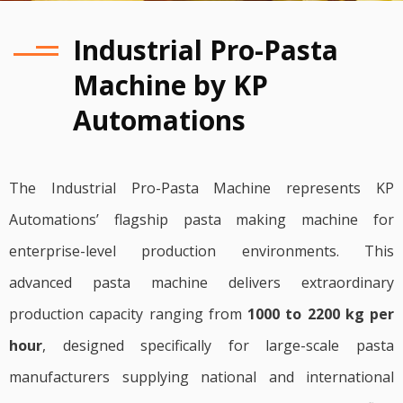
Industrial Pro-Pasta
Machine by KP
Automations
The Industrial Pro-Pasta Machine represents KP
Automations’ flagship pasta making machine for
enterprise-level production environments. This
advanced pasta machine delivers extraordinary
production capacity ranging from
1000 to 2200 kg per
hour
, designed specifically for large-scale pasta
manufacturers supplying national and international