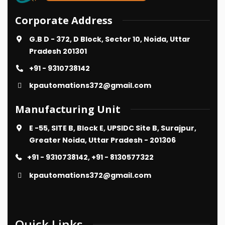
Corporate Address
G.B D - 372, D Block, Sector 10, Noida, Uttar
Pradesh 201301
+91 - 9310738142
kpautomations372@gmail.com
Manufacturing Unit
E -55, SITE B, Block E, UPSIDC Site B, Surajpur,
Greater Noida, Uttar Pradesh - 201306
+91 - 9310738142, +91 - 8130577322
kpautomations372@gmail.com
Quick Links