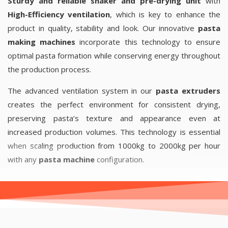
Sturdy and reliable shaker and pre-drying unit
with
High-Efficiency ventilation
, which is key to enhance the
product in quality, stability and look. Our innovative
pasta
making machines
incorporate this technology to ensure
optimal pasta formation while conserving energy throughout
the production process.
The advanced ventilation system in our
pasta extruders
creates the perfect environment for consistent drying,
preserving pasta’s texture and appearance even at
increased production volumes. This technology is essential
when scaling production from 1000kg to 2000kg per hour
with any
pasta machine
configuration.