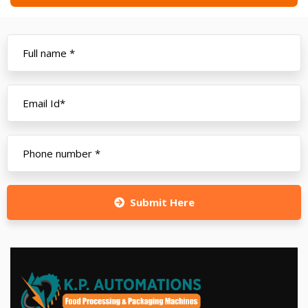
Submit Here