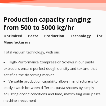
Production capacity ranging
from 500 to 5000 kg/hr
Optimized Pasta Production Technology for
Manufacturers
Total vacuum technology, with our:
High-Performance Compression Screws in our pasta
extruders ensure perfect dough density and texture that
satisfies the discerning market
Versatile production capability allows manufacturers to
easily switch between different pasta shapes by simply
adjusting drying conditions and time, maximizing your pasta
machine investment