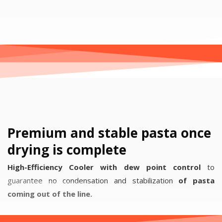
Premium and stable pasta once
drying is complete
High-Efficiency Cooler with dew point control
to
guarantee no condensation and stabilization
of pasta
coming out of the line.