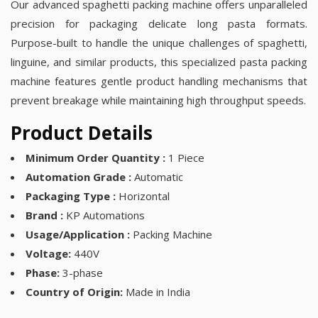
Our advanced spaghetti packing machine offers unparalleled
precision for packaging delicate long pasta formats.
Purpose-built to handle the unique challenges of spaghetti,
linguine, and similar products, this specialized pasta packing
machine features gentle product handling mechanisms that
prevent breakage while maintaining high throughput speeds.
Product Details
Minimum Order Quantity :
1 Piece
Automation Grade :
Automatic
Packaging Type :
Horizontal
Brand :
KP Automations
Usage/Application :
Packing Machine
Voltage:
440V
Phase:
3-phase
Country of Origin:
Made in India