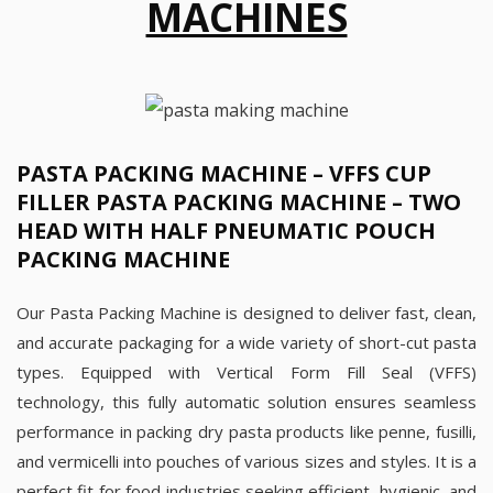
MACHINES
PASTA PACKING MACHINE – VFFS CUP
FILLER PASTA PACKING MACHINE – TWO
HEAD WITH HALF PNEUMATIC POUCH
PACKING MACHINE
Our Pasta Packing Machine is designed to deliver fast, clean,
and accurate packaging for a wide variety of short-cut pasta
types. Equipped with Vertical Form Fill Seal (VFFS)
technology, this fully automatic solution ensures seamless
performance in packing dry pasta products like penne, fusilli,
and vermicelli into pouches of various sizes and styles. It is a
perfect fit for food industries seeking efficient, hygienic, and