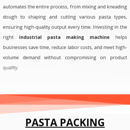
automates the entire process, from mixing and kneading
dough to shaping and cutting various pasta types,
ensuring high-quality output every time. Investing in the
right
industrial pasta making machine
helps
businesses save time, reduce labor costs, and meet high-
volume demand without compromising on product
quality.
PASTA PACKING