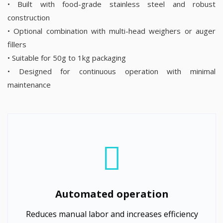
• Built with food-grade stainless steel and robust
construction
• Optional combination with multi-head weighers or auger
fillers
• Suitable for 50g to 1kg packaging
• Designed for continuous operation with minimal
maintenance
Automated operation
Reduces manual labor and increases efficiency