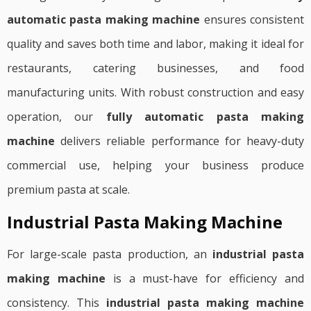
automatic pasta making machine
ensures consistent
quality and saves both time and labor, making it ideal for
restaurants, catering businesses, and food
manufacturing units. With robust construction and easy
operation, our
fully automatic pasta making
machine
delivers reliable performance for heavy-duty
commercial use, helping your business produce
premium pasta at scale.
Industrial Pasta Making Machine
For large-scale pasta production, an
industrial pasta
making machine
is a must-have for efficiency and
consistency. This
industrial pasta making machine