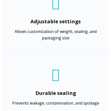
Adjustable settings
Allows customization of weight, sealing, and
packaging size
Durable sealing
Prevents leakage, contamination, and spoilage