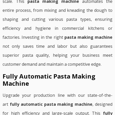
scale. This
pasta making machine
automates the
entire process, from mixing and kneading the dough to
shaping and cutting various pasta types, ensuring
efficiency and hygiene in commercial kitchens or
factories. Investing in the right
pasta making machine
not only saves time and labor but also guarantees
superior pasta quality, helping your business meet
customer demand and maintain a competitive edge.
Fully Automatic Pasta Making
Machine
Upgrade your production line with our state-of-the-
art
fully automatic pasta making machine
, designed
for high efficiency and large-scale output. This
fully