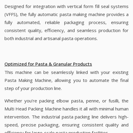
Designed for integration with vertical form fill seal systems
(VFFS), the fully automatic pasta making machine provides a
fully automated, reliable packaging process, ensuring
consistent quality, efficiency, and seamless production for
both industrial and artisanal pasta operations.
Optimized for Pasta & Granular Products
This machine can be seamlessly linked with your existing
Pasta Making Machine, allowing you to automate the final
step of your production line.
Whether you’re packing elbow pasta, penne, or fusilli, the
Multi Head Packing Machine handles it all with minimal human
intervention. The industrial pasta packing line delivers high-
speed, precise packaging, ensuring consistent quality and
efficiency for large-scale pasta production facilities.