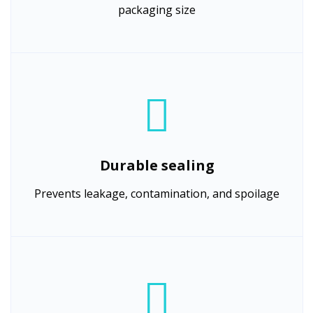
packaging size
Durable sealing
Prevents leakage, contamination, and spoilage