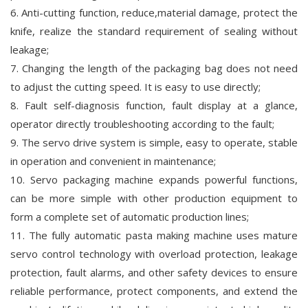
6. Anti-cutting function, reduce,material damage, protect the
knife, realize the standard requirement of sealing without
leakage;
7. Changing the length of the packaging bag does not need
to adjust the cutting speed. It is easy to use directly;
8. Fault self-diagnosis function, fault display at a glance,
operator directly troubleshooting according to the fault;
9. The servo drive system is simple, easy to operate, stable
in operation and convenient in maintenance;
10. Servo packaging machine expands powerful functions,
can be more simple with other production equipment to
form a complete set of automatic production lines;
11. The fully automatic pasta making machine uses mature
servo control technology with overload protection, leakage
protection, fault alarms, and other safety devices to ensure
reliable performance, protect components, and extend the