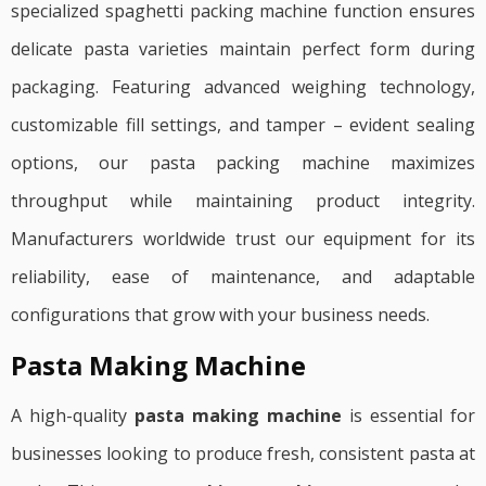
specialized spaghetti packing machine function ensures
delicate pasta varieties maintain perfect form during
packaging. Featuring advanced weighing technology,
customizable fill settings, and tamper – evident sealing
options, our pasta packing machine maximizes
throughput while maintaining product integrity.
Manufacturers worldwide trust our equipment for its
reliability, ease of maintenance, and adaptable
configurations that grow with your business needs.
Pasta Making Machine
A high-quality
pasta making machine
is essential for
businesses looking to produce fresh, consistent pasta at