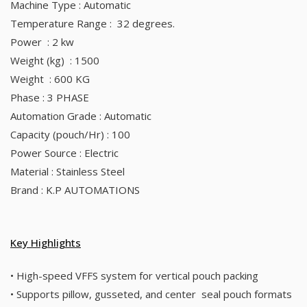
Machine Type : Automatic
Temperature Range : 32 degrees.
Power : 2 kw
Weight (kg) : 1500
Weight : 600 KG
Phase : 3 PHASE
Automation Grade : Automatic
Capacity (pouch/Hr) : 100
Power Source : Electric
Material : Stainless Steel
Brand : K.P AUTOMATIONS
Key Highlights
• High-speed VFFS system for vertical pouch packing
• Supports pillow, gusseted, and center seal pouch formats