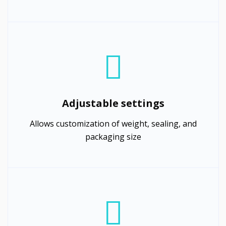
Adjustable settings
Allows customization of weight, sealing, and
packaging size