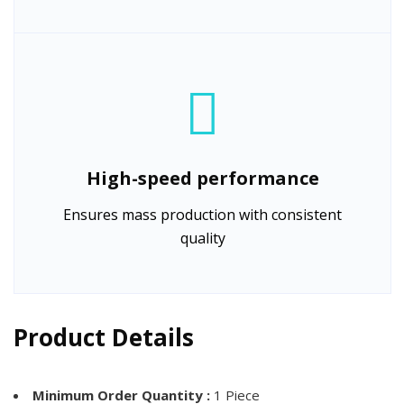
High-speed performance
Ensures mass production with consistent
quality
Product Details
Minimum Order Quantity :
1 Piece