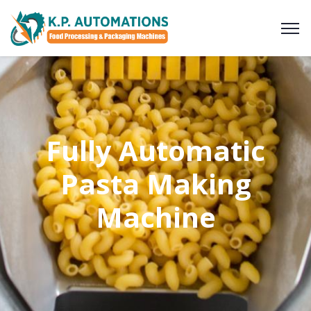
Fully Automatic
Pasta Making
Machine