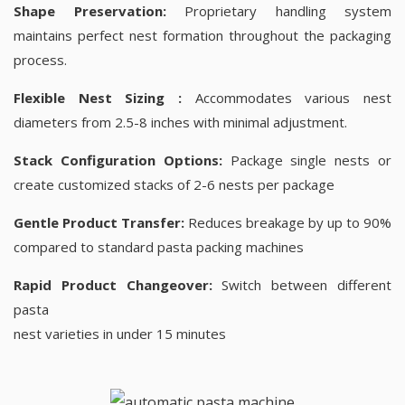
Shape Preservation:
Proprietary handling system
maintains perfect nest formation throughout the packaging
process.
Flexible Nest Sizing :
Accommodates various nest
diameters from 2.5-8 inches with minimal adjustment.
Stack Configuration Options:
Package single nests or
create customized stacks of 2-6 nests per package
Gentle Product Transfer:
Reduces breakage by up to 90%
compared to standard pasta packing machines
Rapid Product Changeover:
Switch between different
pasta
nest varieties in under 15 minutes