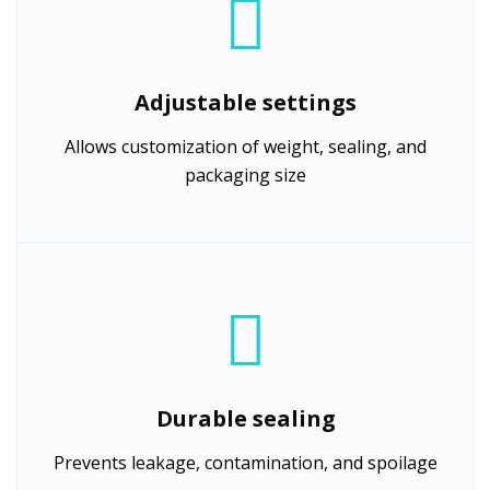
Adjustable settings
Allows customization of weight, sealing, and
packaging size
Durable sealing
Prevents leakage, contamination, and spoilage