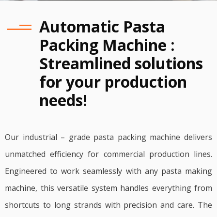
Automatic Pasta
Packing Machine :
Streamlined solutions
for your production
needs!
Our industrial – grade pasta packing machine delivers
unmatched efficiency for commercial production lines.
Engineered to work seamlessly with any pasta making
machine, this versatile system handles everything from
shortcuts to long strands with precision and care. The