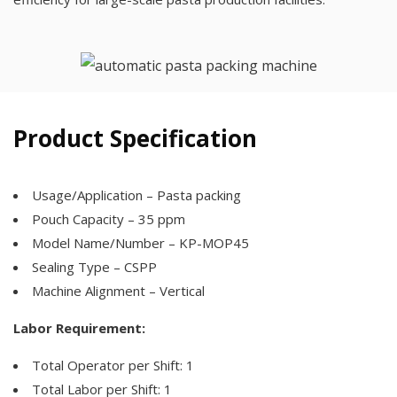
Product Specification
Usage/Application – Pasta packing
Pouch Capacity – 35 ppm
Model Name/Number – KP-MOP45
Sealing Type – CSPP
Machine Alignment – Vertical
Labor Requirement:
Total Operator per Shift: 1
Total Labor per Shift: 1