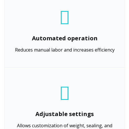
Automated operation
Reduces manual labor and increases efficiency
Adjustable settings
Allows customization of weight, sealing, and