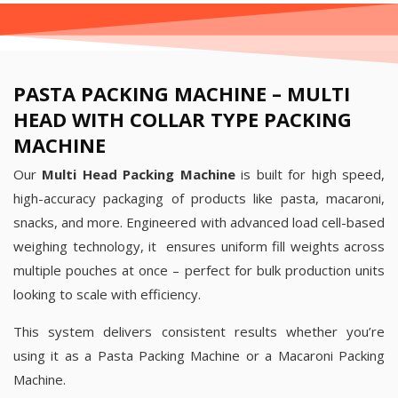
PASTA PACKING MACHINE – MULTI
HEAD WITH COLLAR TYPE PACKING
MACHINE
Our
Multi Head Packing Machine
is built for high speed,
high-accuracy packaging of products like pasta, macaroni,
snacks, and more. Engineered with advanced load cell-based
weighing technology, it ensures uniform fill weights across
multiple pouches at once – perfect for bulk production units
looking to scale with efficiency.
This system delivers consistent results whether you’re
using it as a Pasta Packing Machine or a Macaroni Packing
Machine.