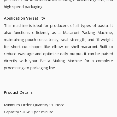
high speed packaging.
Application Versatility
This machine is ideal for producers of all types of pasta. It
also functions efficiently as a Macaroni Packing Machine,
maintaining pouch consistency, seal strength, and fill weight
for short-cut shapes like elbow or shell macaroni. Built to
reduce wastage and optimize daily output, it can be paired
directly with your Pasta Making Machine for a complete
processing-to packaging line.
Product Details
Minimum Order Quantity : 1 Piece
Capacity : 20-63 per minute