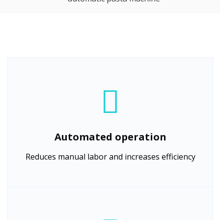
Automated operation
Reduces manual labor and increases efficiency