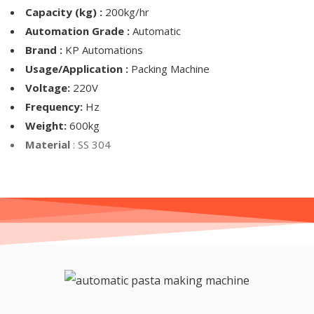
Capacity (kg) :
200kg/hr
Automation Grade :
Automatic
Brand :
KP Automations
Usage/Application :
Packing Machine
Voltage:
220V
Frequency:
Hz
Weight:
600kg
Material
: SS 304