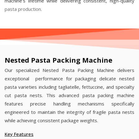
machine’s lifetime while delivering consistent, high-quality
pasta production.
Nested Pasta Packing Machine
Our specialized Nested Pasta Packing Machine delivers
exceptional performance for packaging delicate nested
pasta varieties including tagliatelle, fettuccine, and specialty
cut pasta nests. This advanced pasta packing machine
features precise handling mechanisms specifically
engineered to maintain the integrity of fragile pasta nests
while achieving consistent package weights.
Key Features