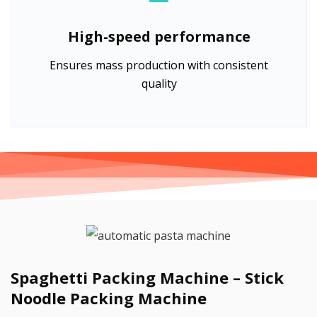
High-speed performance
Ensures mass production with consistent
quality
Spaghetti Packing Machine – Stick
Noodle Packing Machine