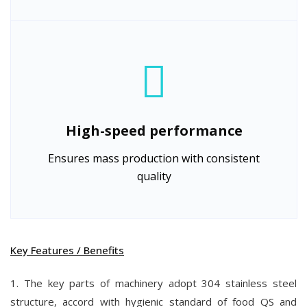
High-speed performance
Ensures mass production with consistent
quality
Key Features / Benefits
1. The key parts of machinery adopt 304 stainless steel
structure, accord with hygienic standard of food QS and