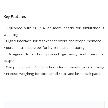
Key Features
• Equipped with 10, 14, or more heads for simultaneous
weighing
• Digital interface for fast changeovers and recipe memory
• Built in stainless steel for hygiene and durability
• Designed to reduce product giveaway and maximize
output
• Compatible with VFFS machines for automatic pouch sealing
• Precise weighing for both small retail and large bulk packs