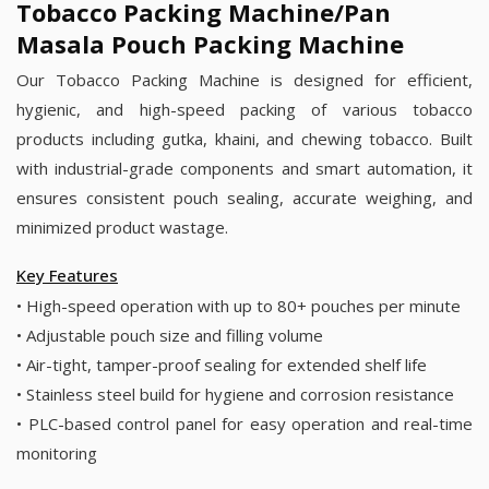
Tobacco Packing Machine/Pan
Masala Pouch Packing Machine
Our Tobacco Packing Machine is designed for efficient,
hygienic, and high-speed packing of various tobacco
products including gutka, khaini, and chewing tobacco. Built
with industrial-grade components and smart automation, it
ensures consistent pouch sealing, accurate weighing, and
minimized product wastage.
Key Features
• High-speed operation with up to 80+ pouches per minute
• Adjustable pouch size and filling volume
• Air-tight, tamper-proof sealing for extended shelf life
• Stainless steel build for hygiene and corrosion resistance
• PLC-based control panel for easy operation and real-time
monitoring