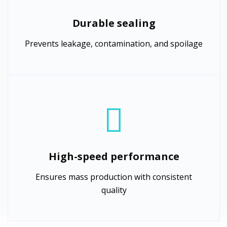
Durable sealing
Prevents leakage, contamination, and spoilage
High-speed performance
Ensures mass production with consistent
quality