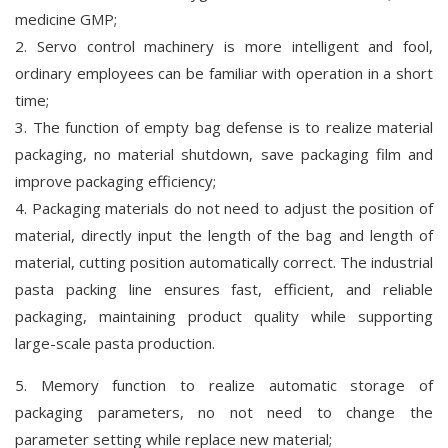
medicine GMP;
2. Servo control machinery is more intelligent and fool,
ordinary employees can be familiar with operation in a short
time;
3. The function of empty bag defense is to realize material
packaging, no material shutdown, save packaging film and
improve packaging efficiency;
4. Packaging materials do not need to adjust the position of
material, directly input the length of the bag and length of
material, cutting position automatically correct. The industrial
pasta packing line ensures fast, efficient, and reliable
packaging, maintaining product quality while supporting
large-scale pasta production.
5. Memory function to realize automatic storage of
packaging parameters, no not need to change the
parameter setting while replace new material;