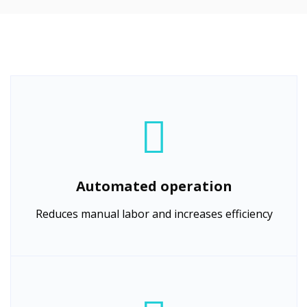
Automated operation
Reduces manual labor and increases efficiency