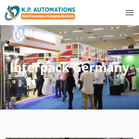
Interpack Germany