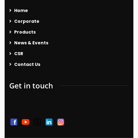
Home
Corporate
Products
News & Events
CSR
Contact Us
Get in touch