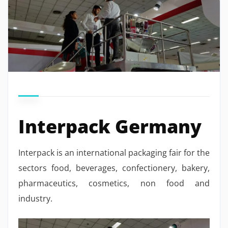
Interpack Germany
Interpack is an international packaging fair for the
sectors food, beverages, confectionery, bakery,
pharmaceutics, cosmetics, non food and
industry.