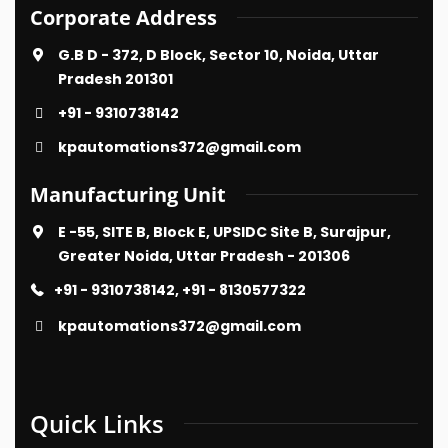
Corporate Address
G.B D - 372, D Block, Sector 10, Noida, Uttar
Pradesh 201301
+91 - 9310738142
kpautomations372@gmail.com
Manufacturing Unit
E -55, SITE B, Block E, UPSIDC Site B, Surajpur,
Greater Noida, Uttar Pradesh - 201306
+91 - 9310738142, +91 - 8130577322
kpautomations372@gmail.com
Quick Links