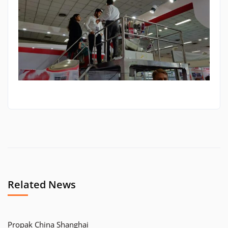
Related News
Propak China Shanghai