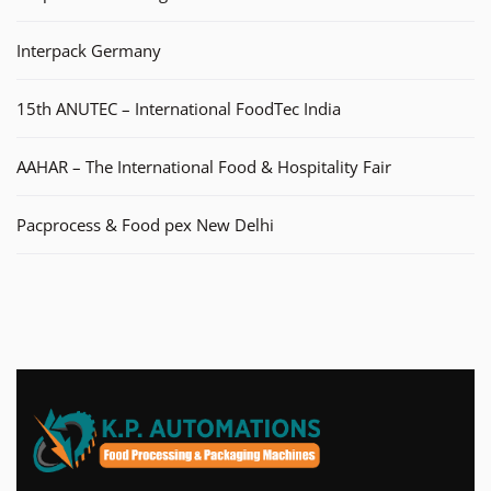
Interpack Germany
15th ANUTEC – International FoodTec India
AAHAR – The International Food & Hospitality Fair
Pacprocess & Food pex New Delhi